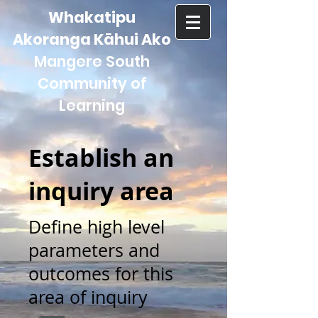
Whakatipu
Akoranga Kāhui Ako
Mangere South
Community of
Learning
Establish an
inquiry area
Define high level
parameters and
outcomes for this
area of inquiry